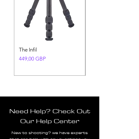
The Infil
Ranger
Precio
Precio
449,00 GBP
580,00 GBP
Need Help? Check Out
Our Help Center
New to shooting? we have experts