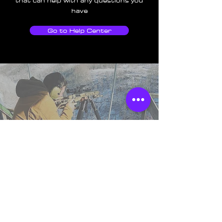
that can help with any questions you
have
Go to Help Center
TSS England