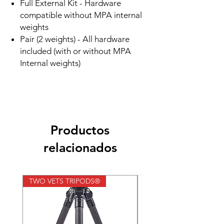
Full External Kit - Hardware
compatible without MPA internal
weights
Pair (2 weights) - All hardware
included (with or without MPA
Internal weights)
Productos
relacionados
TWO VETS TRIPODS®
TWO VETS TRIPODS®