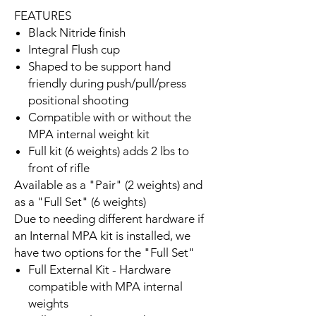
FEATURES
Black Nitride finish
Integral Flush cup
Shaped to be support hand
friendly during push/pull/press
positional shooting
Compatible with or without the
MPA internal weight kit
Full kit (6 weights) adds 2 lbs to
front of rifle
Available as a "Pair" (2 weights) and
as a "Full Set" (6 weights)
Due to needing different hardware if
an Internal MPA kit is installed, we
have two options for the "Full Set"
Full External Kit - Hardware
compatible with MPA internal
weights