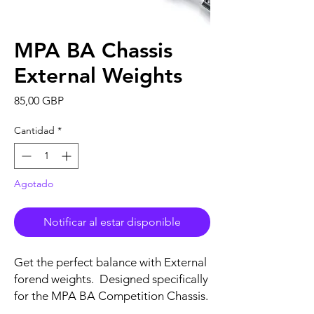
MPA BA Chassis
External Weights
Precio
85,00 GBP
Cantidad
*
Agotado
Notificar al estar disponible
Get the perfect balance with External
forend weights. Designed specifically
for the MPA BA Competition Chassis.