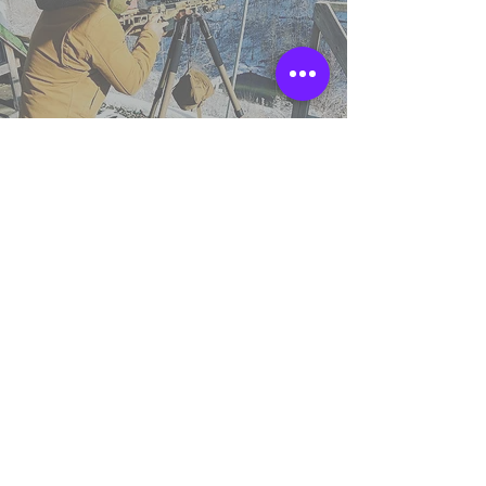
TSS England
Northumberland,
United Kingdom.