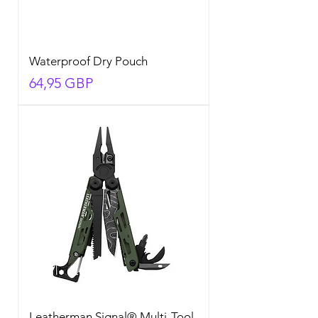
Waterproof Dry Pouch
Precio
64,95 GBP
Leatherman Signal® Multi-Tool