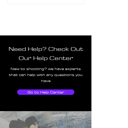
Need Help? Check Out
Our Help Center
New to shooting? we have experts
that can help with any questions you
have
Go to Help Center