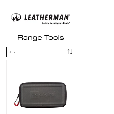
Range Tools
Filtro