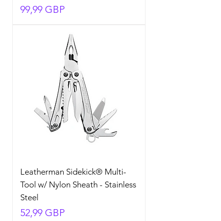
Precio
99,99 GBP
Leatherman Sidekick® Multi-
Tool w/ Nylon Sheath - Stainless
Steel
Precio
52,99 GBP