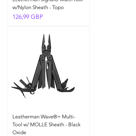
w/Nylon Sheath - Topo
Precio
126,99 GBP
Leatherman Wave®+ Multi-
Tool w/ MOLLE Sheath - Black
Oxide