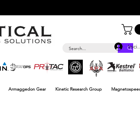
Inici
Armaggedon Gear
Kinetic Research Group
Magnetospee