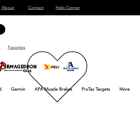
About
Contact
Help Center
ar sesión
Favorites
d
Garmin
APA Muzzle Brakes
ProTac Targets
More