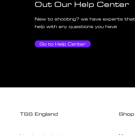
Out Our Help Center
New to shooting? we have experts that
help with any questions you have
Go to Help Center
TSS England
Shop