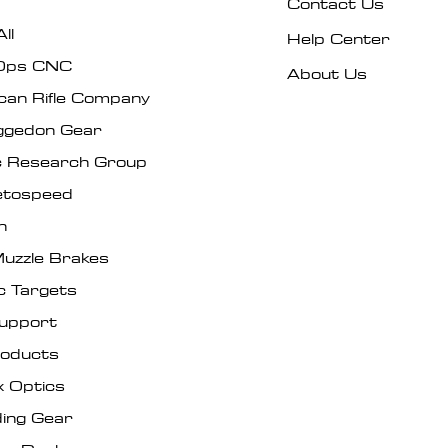
Contact Us
ll
Help Center
Ops CNC
About Us
can Rifle Company
gedon Gear
ic Research Group
tospeed
n
uzzle Brakes
c Targets
Support
roducts
x Optics
ing Gear