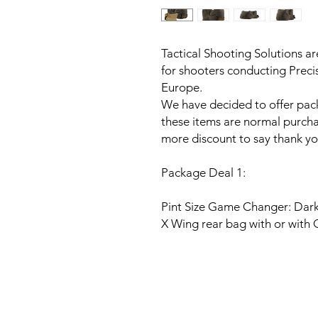
Tactical Shooting Solutions ar
for shooters conducting Preci
Europe.
We have decided to offer pack
these items are normal purcha
more discount to say thank you
Package Deal 1:
Pint Size Game Changer: Dar
X Wing rear bag with or with