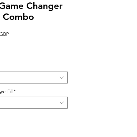
e Game Changer
g Combo
Precio
 GBP
de
oferta
er Fill
*