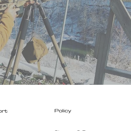
Policy
ort