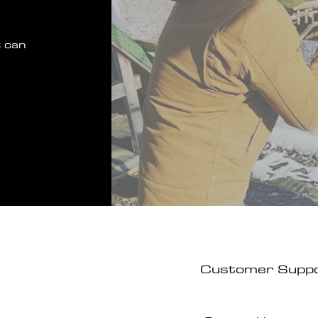
 can
Customer Supp