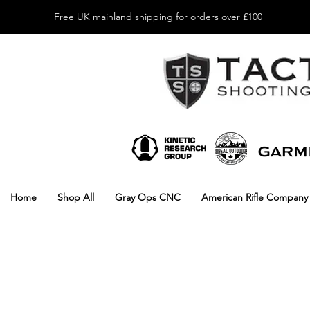
Free UK mainland shipping for orders over £100
Home
Shop All
Gray Ops CNC
American Rifle Company