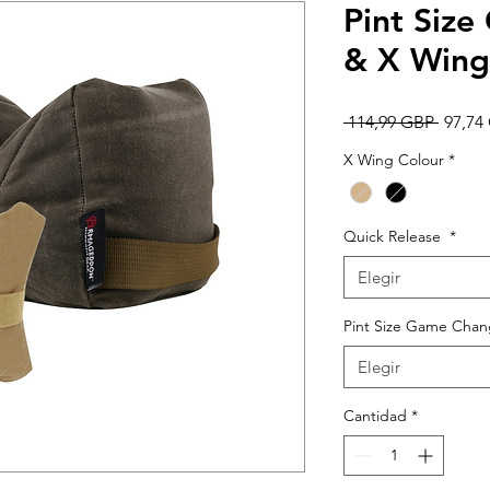
Pint Siz
& X Win
Precio
 114,99 GBP 
97,74
X Wing Colour
*
Quick Release
*
Elegir
Pint Size Game Chang
Elegir
Cantidad
*