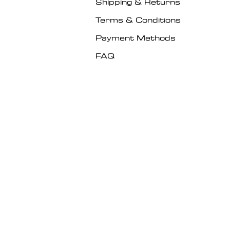
Shipping & Returns
Terms & Conditions
Payment Methods
FAQ