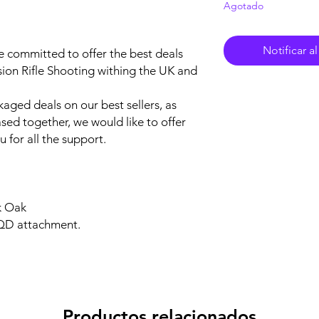
Agotado
Notificar a
e committed to offer the best deals
sion Rifle Shooting withing the UK and
aged deals on our best sellers, as
sed together, we would like to offer
 for all the support.
k Oak
 QD attachment.
Productos relacionados