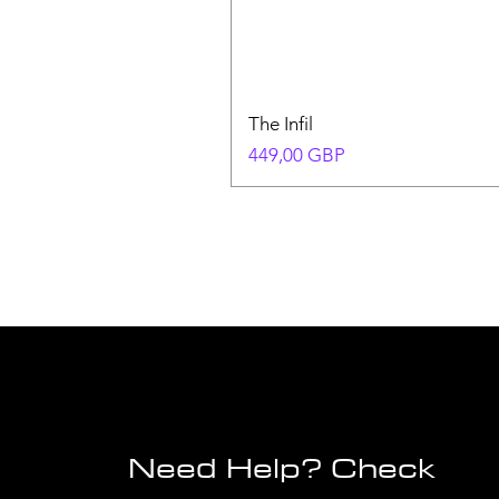
The Infil
Precio
449,00 GBP
Need Help? Check