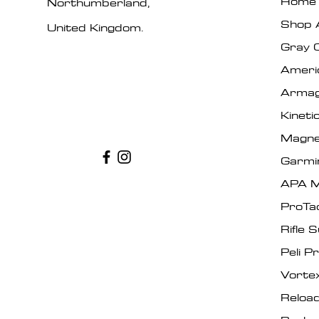
Home
Northumberland,
Shop A
United Kingdom.
Gray 
Ameri
Armag
Kinet
Magne
Garmi
APA M
ProTa
Rifle 
Peli P
Vorte
Reload