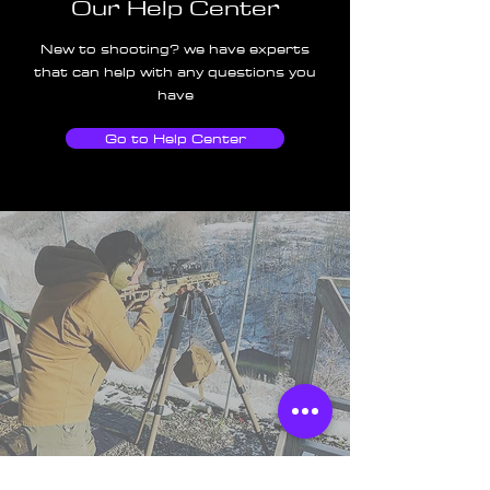
Our Help Center
New to shooting? we have experts
that can help with any questions you
have
Go to Help Center