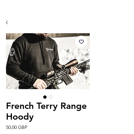
French Terry Range
Hoody
Precio
50,00 GBP