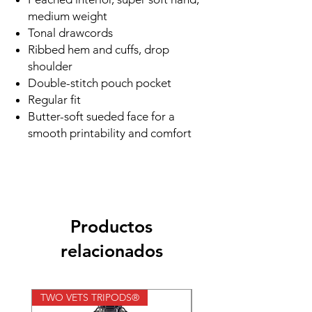
medium weight
Tonal drawcords
Ribbed hem and cuffs, drop
shoulder
Double-stitch pouch pocket
Regular fit
Butter-soft sueded face for a
smooth printability and comfort
Productos
relacionados
TWO VETS TRIPODS®
TWO VETS TRIPODS®