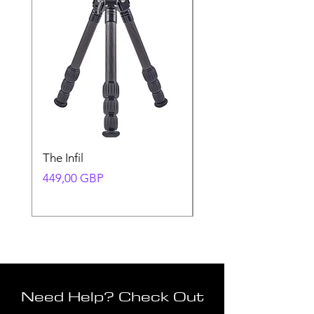
The Infil
Ranger
Precio
Precio
449,00 GBP
580,00 GBP
Need Help? Check Out