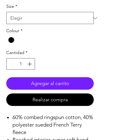
Size
*
Colour
*
Cantidad
*
Agregar al carrito
Realizar compra
60% combed ringspun cotton, 40%
polyester sueded French Terry
fleece
Peached interior, super soft hand,