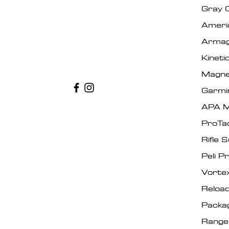
Gray 
Ameri
Armag
Kinet
Magne
Garmi
APA M
ProTa
Rifle 
Peli P
Vorte
Reload
Packa
Range