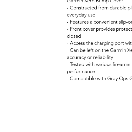
Garmin Xero Bump Cover
- Constructed from durable pl
everyday use
- Features a convenient slip-
- Front cover provides protec
closed
- Access the charging port wi
- Can be left on the Garmin Xe
accuracy or reliability
- Tested with various firearm
performance
- Compatible with Gray Ops 