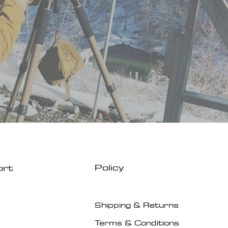
Policy
ort
Shipping & Returns
Terms & Conditions