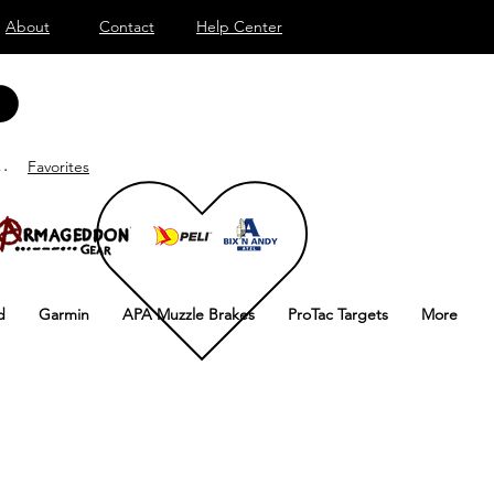
About
Contact
Help Center
ar sesión
Favorites
d
Garmin
APA Muzzle Brakes
ProTac Targets
More