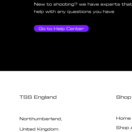
New to shooting? we have experts that
help with any questions you have
Go to Help Center
TSS England
Shop
Home
Northumberland,
Shop A
United Kingdom.