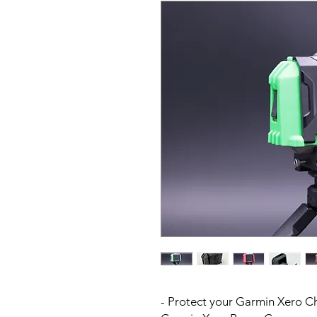
- Protect your Garmin Xero C