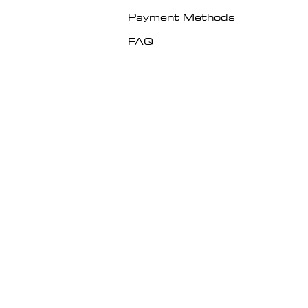
Payment Methods
FAQ