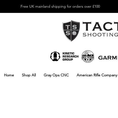
Free UK mainland shipping for orders over £100
Home
Shop All
Gray Ops CNC
American Rifle Company