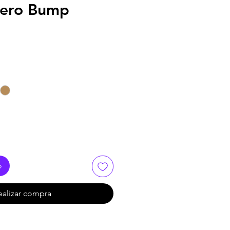
Xero Bump
o
ealizar compra