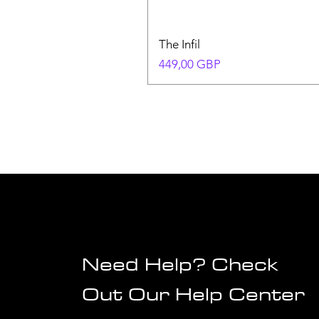
The Infil
Precio
449,00 GBP
Need Help? Check
Out Our Help Center