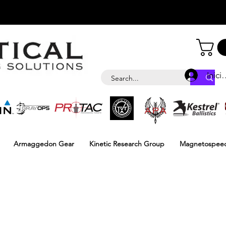
Inici
Armaggedon Gear
Kinetic Research Group
Magnetospee