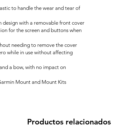
astic to handle the wear and tear of
on design with a removable front cover
tion for the screen and buttons when
thout needing to remove the cover
ro while in use without affecting
s and a bow, with no impact on
Garmin Mount and Mount Kits
Productos relacionados