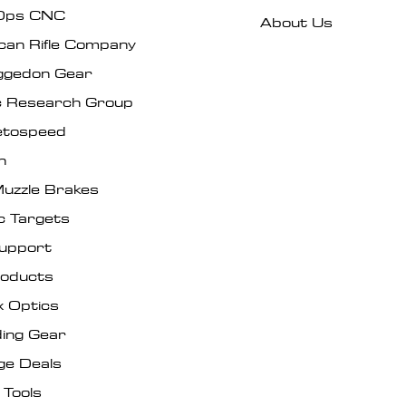
Ops CNC
About Us
can Rifle Company
gedon Gear
ic Research Group
tospeed
n
uzzle Brakes
c Targets
Support
roducts
x Optics
ing Gear
ge Deals
 Tools