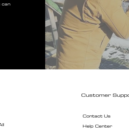
 can
Customer Supp
Contact Us
ll
Help Center