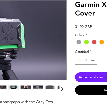
Garmin 
Cover
Precio
31,99 GBP
Colour
*
Cantidad
*
Agregar al carrit
R
hronograph with the Gray Ops