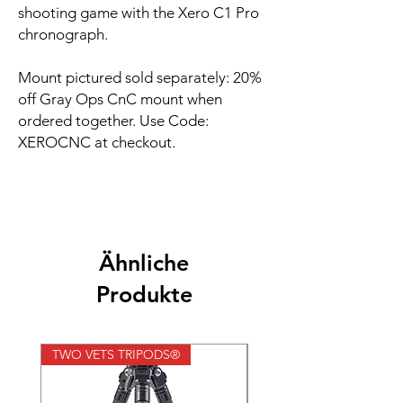
shooting game with the Xero C1 Pro
chronograph.
Mount pictured sold separately: 20%
off Gray Ops CnC mount when
ordered together. Use Code:
XEROCNC at checkout.
Ähnliche
Produkte
TWO VETS TRIPODS®
TWO VETS TRIPODS®