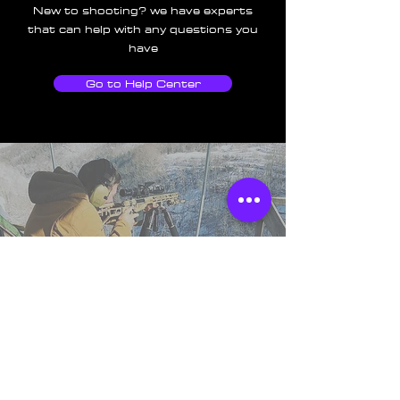
New to shooting? we have experts
that can help with any questions you
have
Go to Help Center