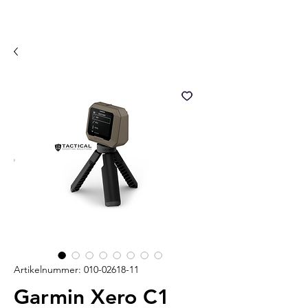
Artikelnummer: 010-02618-11
Garmin Xero C1