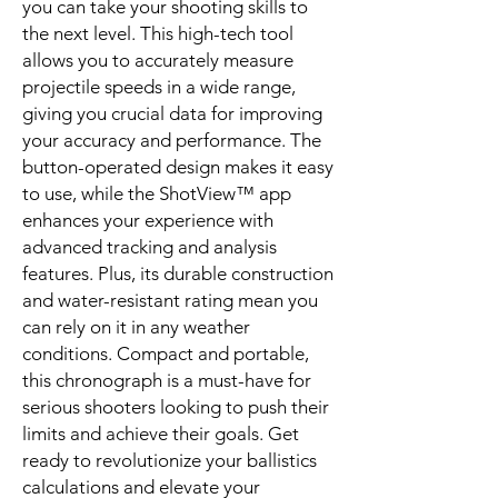
you can take your shooting skills to
the next level. This high-tech tool
allows you to accurately measure
projectile speeds in a wide range,
giving you crucial data for improving
your accuracy and performance. The
button-operated design makes it easy
to use, while the ShotView™ app
enhances your experience with
advanced tracking and analysis
features. Plus, its durable construction
and water-resistant rating mean you
can rely on it in any weather
conditions. Compact and portable,
this chronograph is a must-have for
serious shooters looking to push their
limits and achieve their goals. Get
ready to revolutionize your ballistics
calculations and elevate your