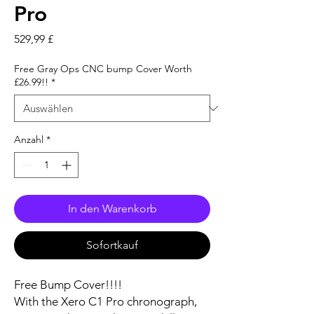
Pro
Preis
529,99 £
Free Gray Ops CNC bump Cover Worth
£26.99!!
*
Anzahl
*
In den Warenkorb
Sofortkauf
Free Bump Cover!!!!
With the Xero C1 Pro chronograph,