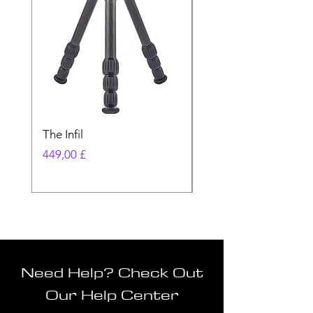
The Infil
Ranger
Preis
Preis
449,00 £
580,00 £
Need Help? Check Out
Our Help Center