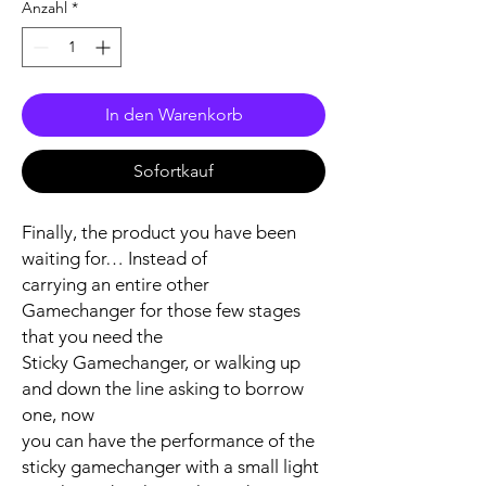
Anzahl
*
In den Warenkorb
Sofortkauf
Finally, the product you have been
waiting for… Instead of
carrying an entire other
Gamechanger for those few stages
that you need the
Sticky Gamechanger, or walking up
and down the line asking to borrow
one, now
you can have the performance of the
sticky gamechanger with a small light