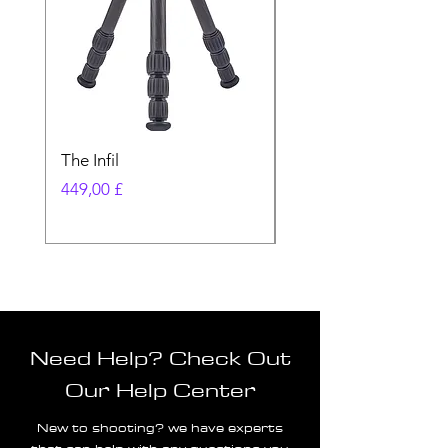
The Infil
Ranger
Preis
Preis
449,00 £
580,00 £
Need Help? Check Out
Our Help Center
New to shooting? we have experts