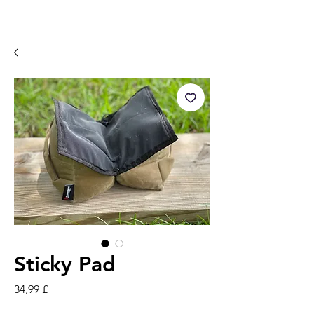
Sticky Pad
Preis
34,99 £