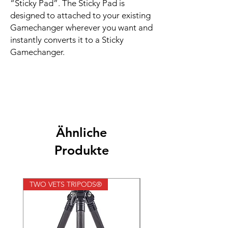
“Sticky Pad”. The Sticky Pad is
designed to attached to your existing
Gamechanger wherever you want and
instantly converts it to a Sticky
Gamechanger.
Ähnliche
Produkte
TWO VETS TRIPODS®
TWO VETS TRIPODS®