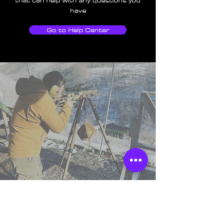
that can help with any questions you
have
Go to Help Center
TSS England