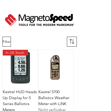
Filter
In UK Stock.
Kestrel HUD Heads
Kestrel 5700
Up Display for 5
Ballistics Weather
Series Ballistics
Meter with LiNK
Meters
Nicht verfügbar