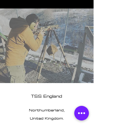
TSS England
Northumberland,
United Kingdom.