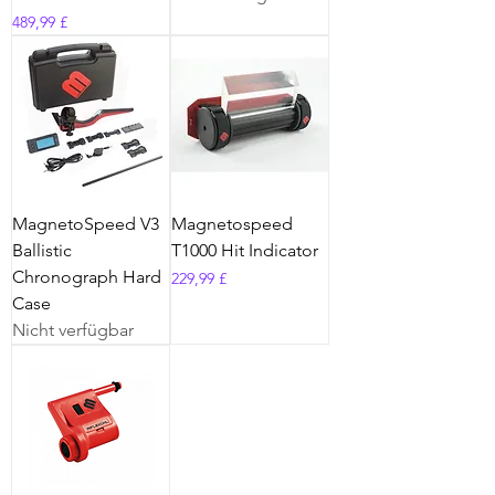
Preis
489,99 £
MagnetoSpeed V3
Magnetospeed
Ballistic
T1000 Hit Indicator
Chronograph Hard
Preis
229,99 £
Case
Nicht verfügbar