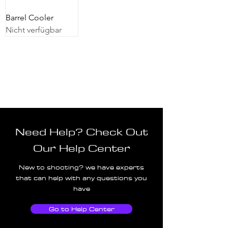
Barrel Cooler
Nicht verfügbar
Need Help? Check Out
Our Help Center
New to shooting? we have experts
that can help with any questions you
have
Go to Help Center