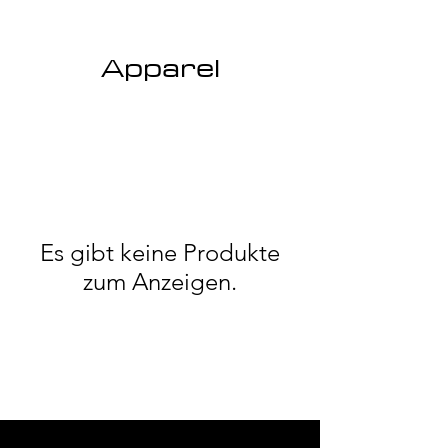
Apparel
Es gibt keine Produkte
zum Anzeigen.