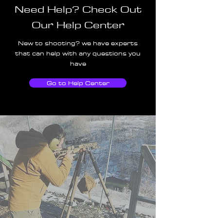
Need Help? Check Out
Our Help Center
New to shooting? we have experts
that can help with any questions you
have
Go to Help Center