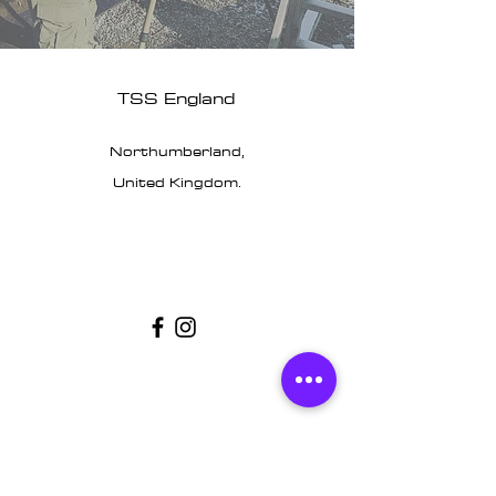
TSS England
Northumberland,
United Kingdom.
Customer Support