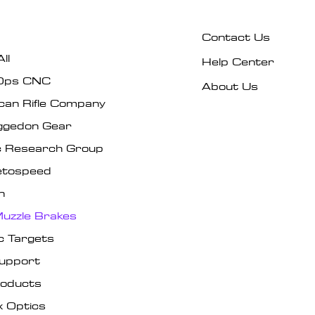
Contact Us
ll
Help Center
Ops CNC
About Us
can Rifle Company
gedon Gear
ic Research Group
tospeed
n
uzzle Brakes
c Targets
Support
roducts
x Optics