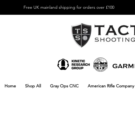
Free UK mainland shipping for orders over £100
Home
Shop All
Gray Ops CNC
American Rifle Company