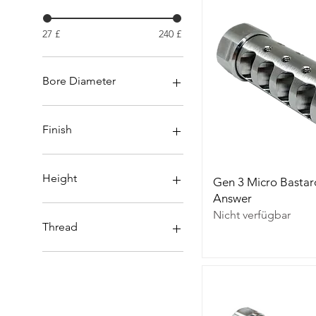
27 £
240 £
Bore Diameter
.30
.338
Finish
6.5mm
6mm
Nitrided
Stainless
Height
Gen 3 Micro Bastar
Answer
26mm / 1.031
Nicht verfügbar
31mm / 1.250
Thread
15 x 1
18x1
18x1.5
5/8x24