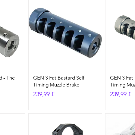
d - The
GEN 3 Fat Bastard Self
GEN 3 Fat 
Timing Muzzle Brake
Timing Muz
Preis
Preis
239,99 £
239,99 £