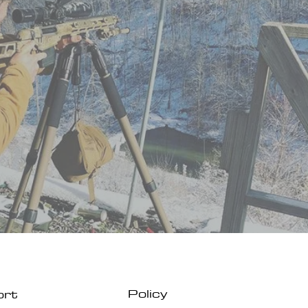
Policy
ort