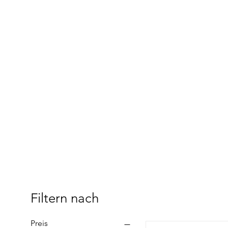
Filtern nach
Preis