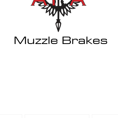
Muzzle Brakes