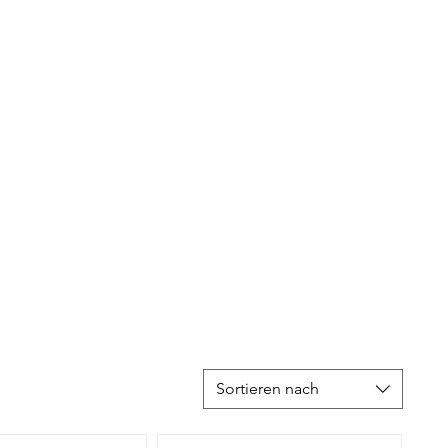
Sortieren nach