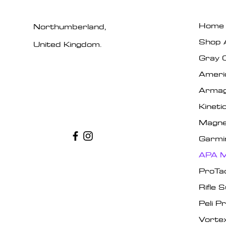
Home
Northumberland,
Shop A
United Kingdom.
Gray 
Ameri
Armag
Kinet
Magne
Garmi
APA M
ProTa
Rifle 
Peli P
Vorte