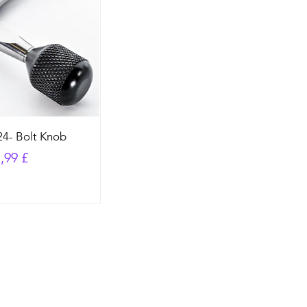
4- Bolt Knob
preis
le-Preis
,99 £