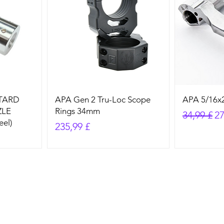
STARD
APA Gen 2 Tru-Loc Scope
APA 5/16x2
ZLE
Rings 34mm
Standard
Sa
34,99 £
27
eel)
Preis
235,99 £