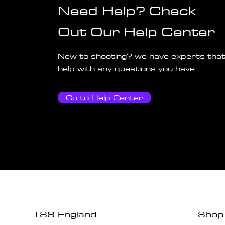
Need Help? Check
Out Our Help Center
New to shooting? we have experts that
help with any questions you have
Go to Help Center
TSS England
Shop