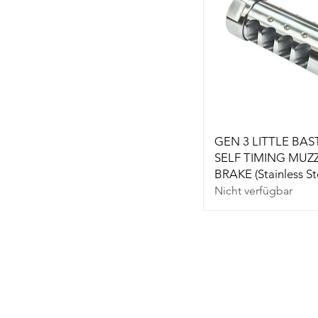
GEN 3 LITTLE BA
SELF TIMING MUZ
BRAKE (Stainless St
Nicht verfügbar