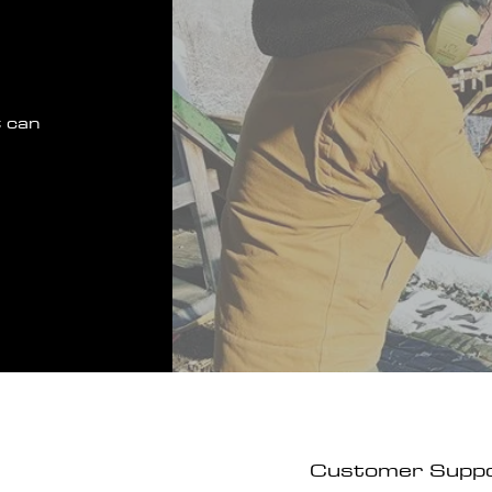
 can
Customer Supp