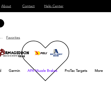
About
Contact
Help Center
lden
Favorites
d
Garmin
APA Muzzle Brakes
ProTac Targets
More