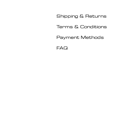
Shipping & Returns
Terms & Conditions
Payment Methods
FAQ