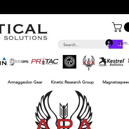
Anme
Armaggedon Gear
Kinetic Research Group
Magnetospee