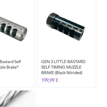
Bastard Self
GEN 3 LITTLE BASTARD
zle Brake*
SELF TIMING MUZZLE
BRAKE (Black Nitrided)
Preis
199,99 £