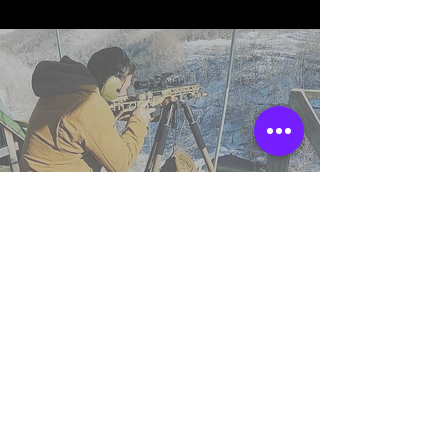
TSS England
Northumberland,
United Kingdom.