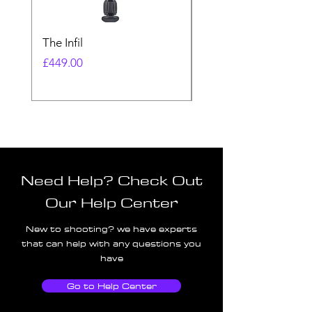
The Infil
Ranger
Price
Price
£449.00
£580.00
Need Help? Check Out
Our Help Center
New to shooting? we have experts
that can help with any questions you
have
Go to Help Center