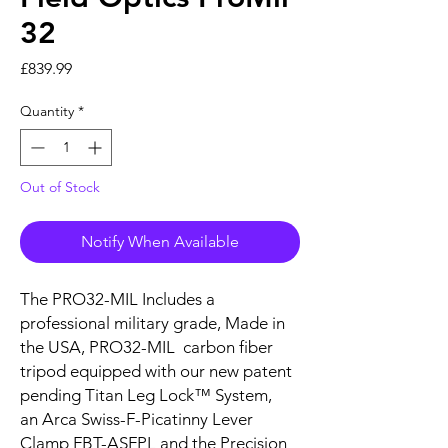
32
Price
£839.99
Quantity
*
Out of Stock
Notify When Available
The PRO32-MIL Includes a
professional military grade, Made in
the USA, PRO32-MIL carbon fiber
tripod equipped with our new patent
pending Titan Leg Lock™ System,
an Arca Swiss-F-Picatinny Lever
Clamp FBT-ASFPL and the Precision