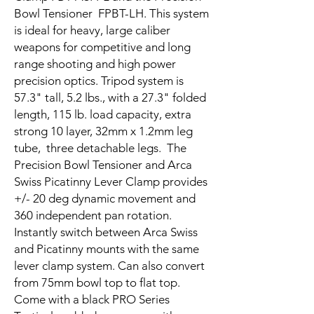
Bowl Tensioner FPBT-LH. This system
is ideal for heavy, large caliber
weapons for competitive and long
range shooting and high power
precision optics. Tripod system is
57.3" tall, 5.2 lbs., with a 27.3" folded
length, 115 lb. load capacity, extra
strong 10 layer, 32mm x 1.2mm leg
tube, three detachable legs. The
Precision Bowl Tensioner and Arca
Swiss Picatinny Lever Clamp provides
+/- 20 deg dynamic movement and
360 independent pan rotation.
Instantly switch between Arca Swiss
and Picatinny mounts with the same
lever clamp system. Can also convert
from 75mm bowl top to flat top.
Come with a black PRO Series