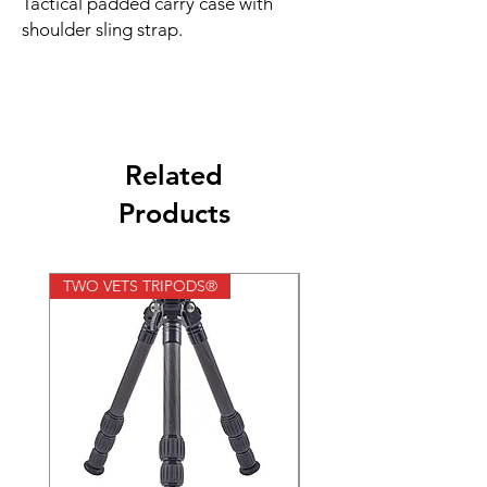
Tactical padded carry case with
shoulder sling strap.
Related
Products
TWO VETS TRIPODS®
TWO VETS TRIPODS®