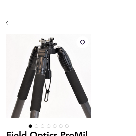
Field Optics ProMil