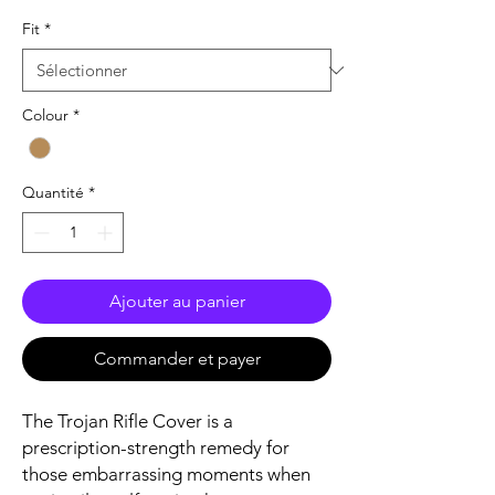
Fit
*
Colour
*
Quantité
*
Ajouter au panier
Commander et payer
The Trojan Rifle Cover is a
prescription-strength remedy for
those embarrassing moments when