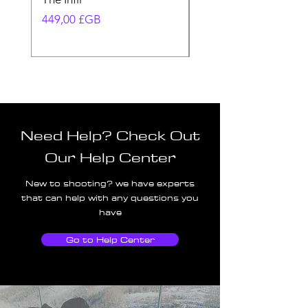
Prix
Prix
449,00 £GB
580,00 £GB
Need Help? Check Out
Our Help Center
New to shooting? we have experts
that can help with any questions you
have
Go to Help Center