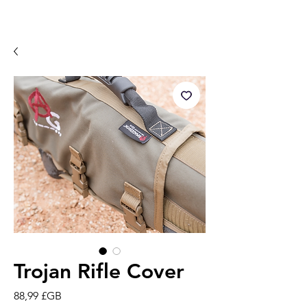
Trojan Rifle Cover
Prix
88,99 £GB