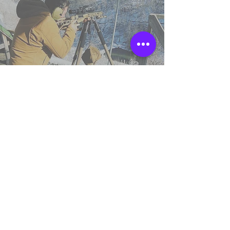
TSS England
Northumberland,
United Kingdom.