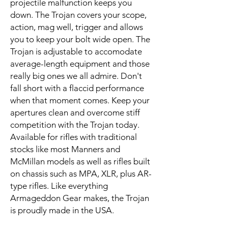
projectile malfunction keeps you
down. The Trojan covers your scope,
action, mag well, trigger and allows
you to keep your bolt wide open. The
Trojan is adjustable to accomodate
average-length equipment and those
really big ones we all admire. Don't
fall short with a flaccid performance
when that moment comes. Keep your
apertures clean and overcome stiff
competition with the Trojan today.
Available for rifles with traditional
stocks like most Manners and
McMillan models as well as rifles built
on chassis such as MPA, XLR, plus AR-
type rifles. Like everything
Armageddon Gear makes, the Trojan
is proudly made in the USA.