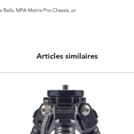
 Rails, MPA Matrix Pro Chassis, or
Articles similaires