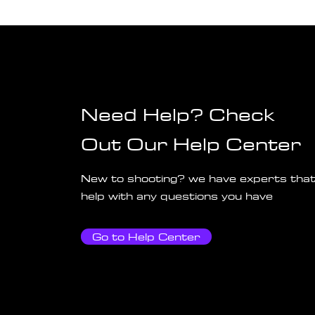
Need Help? Check
Out Our Help Center
New to shooting? we have experts that
help with any questions you have
Go to Help Center