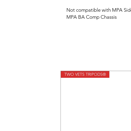
Not compatible with MPA Side
MPA BA Comp Chassis
TWO VETS TRIPODS®