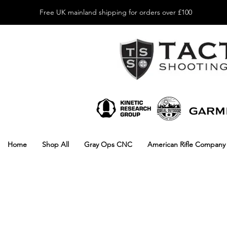
Free UK mainland shipping for orders over £100
Home
Shop All
Gray Ops CNC
American Rifle Company