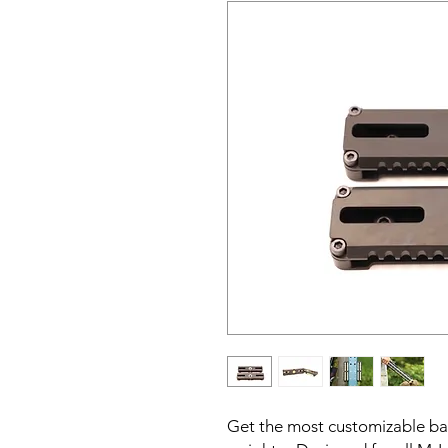
Get the most customizable b