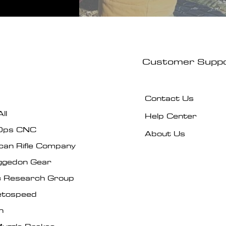
Customer Supp
Contact Us
ll
Help Center
Ops CNC
About Us
can Rifle Company
gedon Gear
ic Research Group
tospeed
n