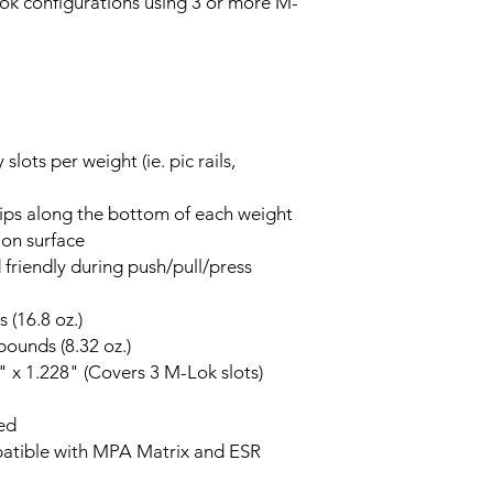
ok configurations using 3 or more M-
lots per weight (ie. pic rails,
rips along the bottom of each weight
ion surface
friendly during push/pull/press
 (16.8 oz.)
ounds (8.32 oz.)
" x 1.228" (Covers 3 M-Lok slots)
ed
patible with MPA Matrix and ESR