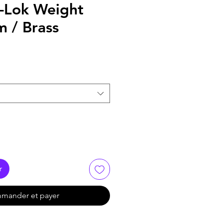
-Lok Weight
 / Brass
r
mander et payer