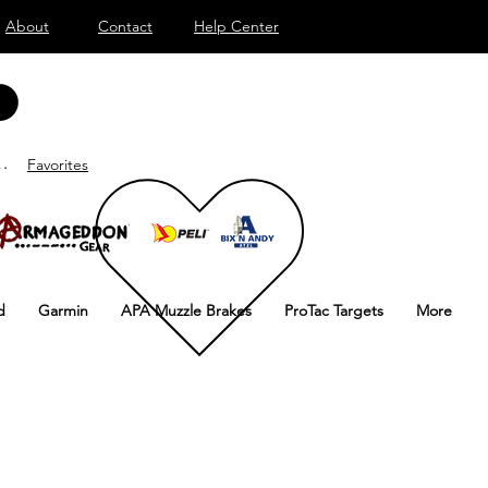
About
Contact
Help Center
onnecter
Favorites
d
Garmin
APA Muzzle Brakes
ProTac Targets
More