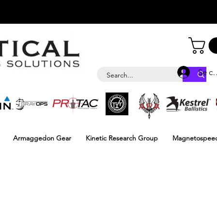
Se c
Armaggedon Gear
Kinetic Research Group
Magnetospee