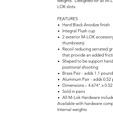
weights. Designed for all M-L
LOK slots.
FEATURES
Hard Black Anodize finish
Integral Flush cup
2 exterior M-LOK accessory s
thumbrests)
Recoil reducing serrated g
that provide an added frict
Shaped to be support hand 
positional shooting
Brass Pair - adds 1.1 pounds
Aluminum Pair - adds 0.52 p
Dimensions – 4.674" x 0.52
Sold in pairs
All M-Lok Hardware includ
Available with hardware com
Internal weights