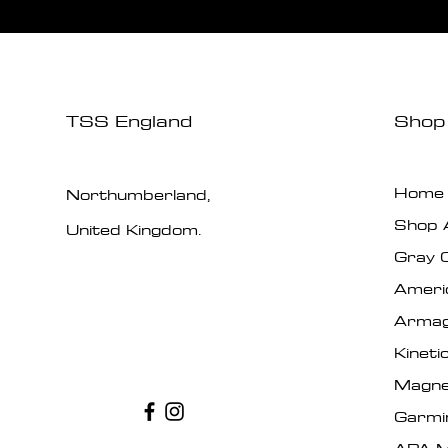
TSS England
Shop
Home
Northumberland,
Shop A
United Kingdom.
Gray 
Ameri
Armag
Kinet
Magne
Garmi