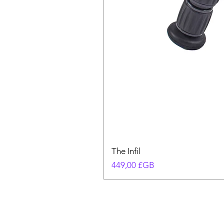
The Infil
Prix
449,00 £GB