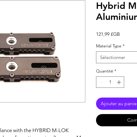
Hybrid M
Aluminium
Prix
121,99 £GB
Material Type
*
Sélectionner
Quantité
*
Ajouter au panie
Com
alance with the HYBRID M-LOK