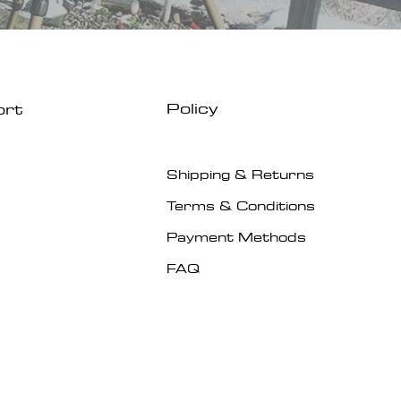
Policy
ort
Shipping & Returns
Terms & Conditions
Payment Methods
FAQ