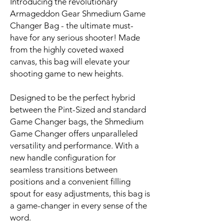
Introducing the revolutionary
Armageddon Gear Shmedium Game
Changer Bag - the ultimate must-
have for any serious shooter! Made
from the highly coveted waxed
canvas, this bag will elevate your
shooting game to new heights.
Designed to be the perfect hybrid
between the Pint-Sized and standard
Game Changer bags, the Shmedium
Game Changer offers unparalleled
versatility and performance. With a
new handle configuration for
seamless transitions between
positions and a convenient filling
spout for easy adjustments, this bag is
a game-changer in every sense of the
word.