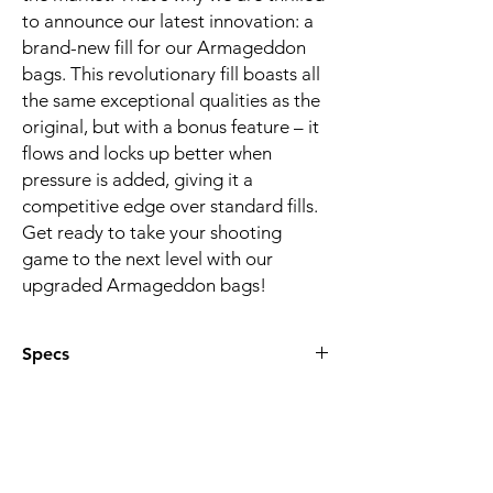
to announce our latest innovation: a
brand-new fill for our Armageddon
bags. This revolutionary fill boasts all
the same exceptional qualities as the
original, but with a bonus feature – it
flows and locks up better when
pressure is added, giving it a
competitive edge over standard fills.
Get ready to take your shooting
game to the next level with our
upgraded Armageddon bags!
Specs
Made with a water repellent waxed
canvas material
Includes two handles on opposite ends
for ambidextrous use
Total weight: