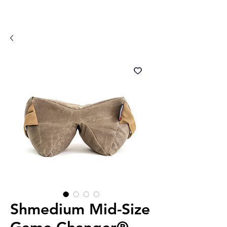
Shmedium Mid-Size