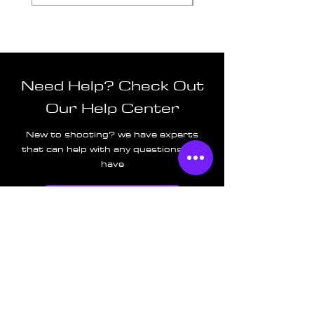
Need Help? Check Out
Our Help Center
New to shooting? we have experts
that can help with any questions you
have
Go to Help Center