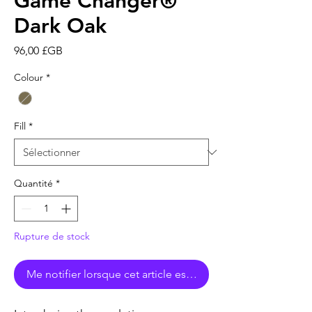
Game Changer®
Dark Oak
Prix
96,00 £GB
Colour
*
Fill
*
Quantité
*
Rupture de stock
Me notifier lorsque cet article est disponible