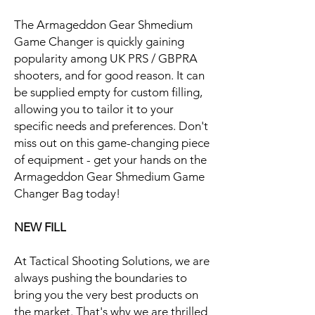
The Armageddon Gear Shmedium
Game Changer is quickly gaining
popularity among UK PRS / GBPRA
shooters, and for good reason. It can
be supplied empty for custom filling,
allowing you to tailor it to your
specific needs and preferences. Don't
miss out on this game-changing piece
of equipment - get your hands on the
Armageddon Gear Shmedium Game
Changer Bag today!
NEW FILL
At Tactical Shooting Solutions, we are
always pushing the boundaries to
bring you the very best products on
the market. That's why we are thrilled