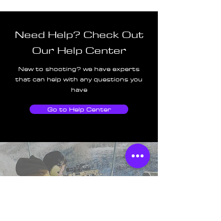
Need Help? Check Out
Our Help Center
New to shooting? we have experts
that can help with any questions you
have
Go to Help Center