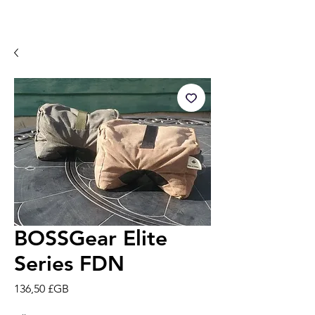
BOSSGear Elite
Series FDN
Prix
136,50 £GB