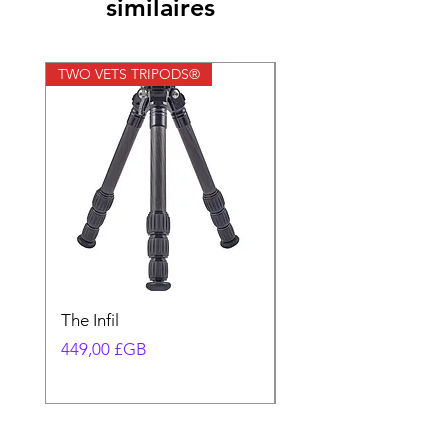
similaires
TWO VETS TRIPODS®
TWO VETS TRIPODS®
The Infil
Ranger
Prix
Prix
449,00 £GB
580,00 £GB