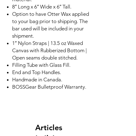
8″ Long x 6″ Wide x 6″ Tall.
Option to have Otter Wax applied
to your bag prior to shipping. The
bar used will be included in your
shipment.
1″ Nylon Straps | 13.5 oz Waxed
Canvas with Rubberized Bottom |
Open seams double stitched.
Filling Tube with Glass Fill.
End and Top Handles.
Handmade in Canada.
BOSSGear Bulletproof Warranty.
Articles