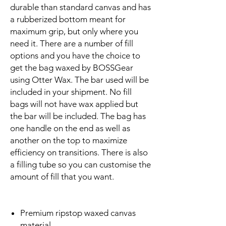
durable than standard canvas and has
a rubberized bottom meant for
maximum grip, but only where you
need it. There are a number of fill
options and you have the choice to
get the bag waxed by BOSSGear
using Otter Wax. The bar used will be
included in your shipment. No fill
bags will not have wax applied but
the bar will be included. The bag has
one handle on the end as well as
another on the top to maximize
efficiency on transitions. There is also
a filling tube so you can customise the
amount of fill that you want.
Premium ripstop waxed canvas
material.