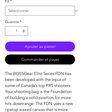
Fill
*
Quantité
*
Ajouter au panier
Commander et payer
The BOSSGear Elite Series FDN has
been developed with the input of
some of Canada’s top PRS shooters.
Your shooting bag is the Foundation
of building a solid position for more
hits downrange. The FDN uses a new
ripstop waxed canvas that is more