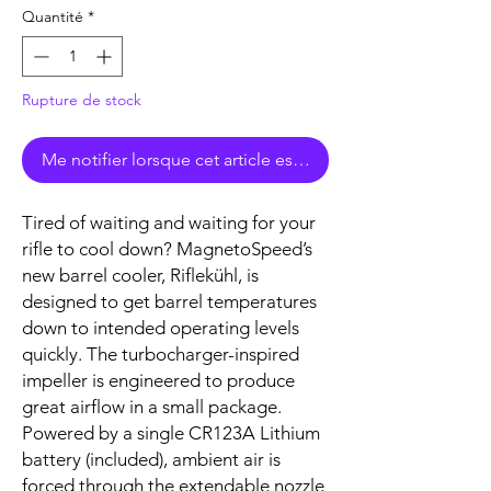
Quantité
*
Rupture de stock
Me notifier lorsque cet article est disponible
Tired of waiting and waiting for your
rifle to cool down? MagnetoSpeed’s
new barrel cooler, Riflekühl, is
designed to get barrel temperatures
down to intended operating levels
quickly. The turbocharger-inspired
impeller is engineered to produce
great airflow in a small package.
Powered by a single CR123A Lithium
battery (included), ambient air is
forced through the extendable nozzle