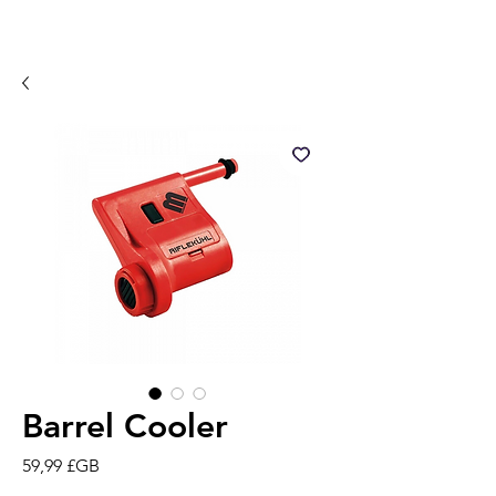
Barrel Cooler
Prix
59,99 £GB