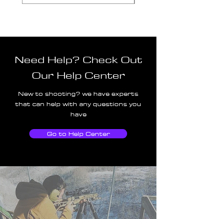
Need Help? Check Out
Our Help Center
New to shooting? we have experts
that can help with any questions you
have
Go to Help Center