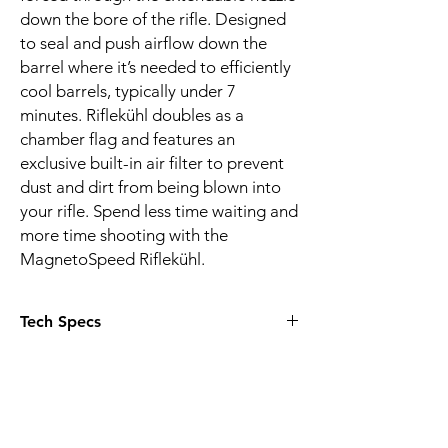
down the bore of the rifle. Designed
to seal and push airflow down the
barrel where it’s needed to efficiently
cool barrels, typically under 7
minutes. Riflekühl doubles as a
chamber flag and features an
exclusive built-in air filter to prevent
dust and dirt from being blown into
your rifle. Spend less time waiting and
more time shooting with the
MagnetoSpeed Riflekühl.
Tech Specs
Replaceable dust filter (50 Microns)
Strong neodymium magnet secures
device to chamber
Included CR123 lithium battery lasts for
dozens of range sessions