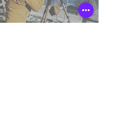
TSS England
Northumberland,
United Kingdom.