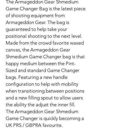
The Armageddon Gear Shmedium
Game Changer Bag is the latest piece
of shooting equipment from
Armageddon Gear. The bag is
guaranteed to help take your
positional shooting to the next level.
Made from the crowd favorite waxed
canvas, the Armageddon Gear
Shmedium Game Changer bag is that
happy medium between the Pint-
Sized and standard Game Changer
bags. Featuring a new handle
configuration to help with mobility
when transitioning between positions
and a new filling spout to allow users
the ability the adjust the inner fill.
The Armageddon Gear Shmedium
Game Changer is quickly becoming a
UK PRS / GBPRA favourite.