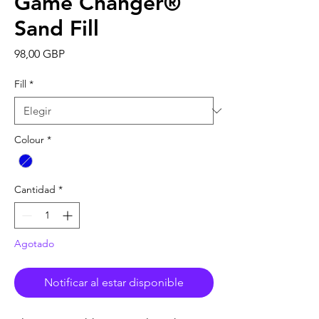
Game Changer®
Sand Fill
Precio
98,00 GBP
Fill
*
Colour
*
Cantidad
*
Agotado
Notificar al estar disponible