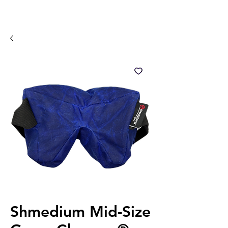
Shmedium Mid-Size