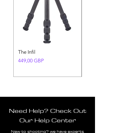
The Infil
Ranger
Precio
Precio
449,00 GBP
580,00 GBP
Need Help? Check Out
Our Help Center
New to shooting? we have experts