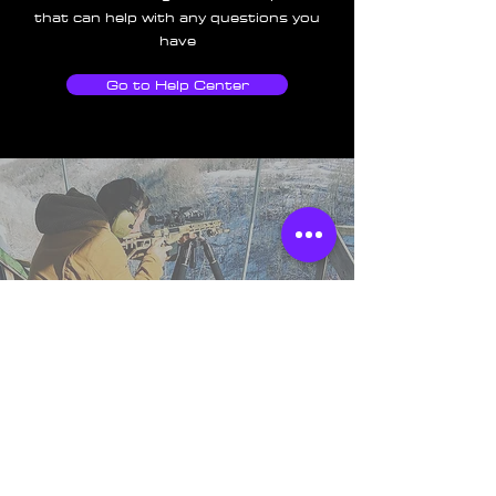
that can help with any questions you
have
Go to Help Center
TSS England