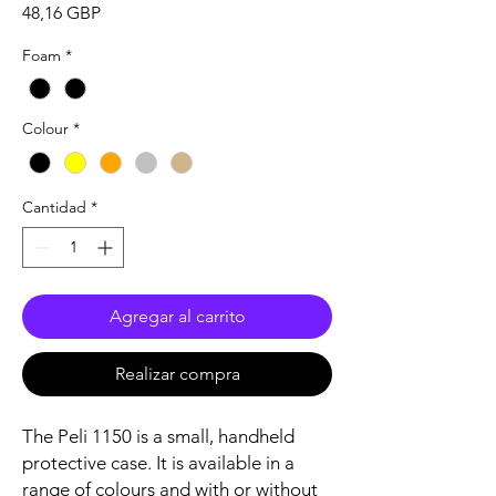
Precio
48,16 GBP
Foam
*
Colour
*
Cantidad
*
Agregar al carrito
Realizar compra
The Peli 1150 is a small, handheld
protective case. It is available in a
range of colours and with or without