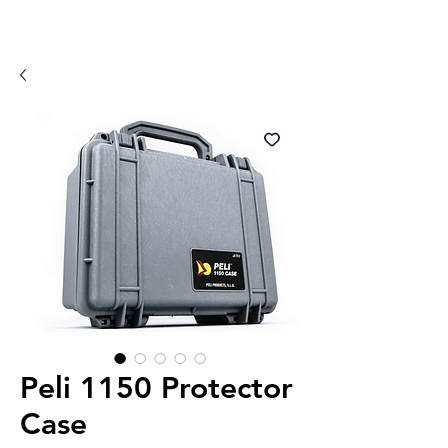
Peli 1150 Protector
Case