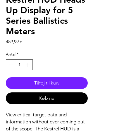
Up Display for 5
Series Ballistics
Meters
Pris
489,99 £
Antal
*
Tilføj til kurv
Køb nu
View critical target data and
information without ever coming out
of the scope. The Kestrel HUD is a