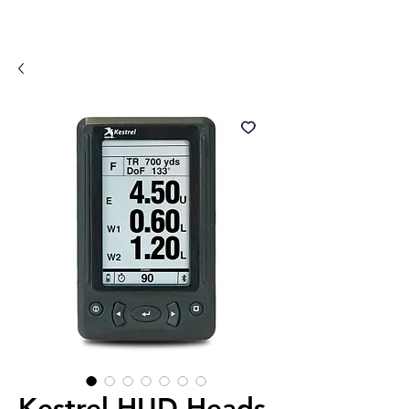
Kestrel HUD Heads