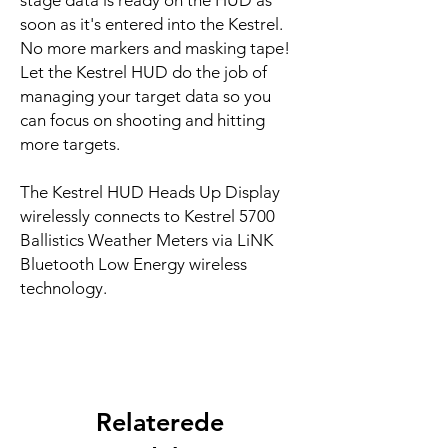
stage data is ready on the HUD as
soon as it's entered into the Kestrel.
No more markers and masking tape!
Let the Kestrel HUD do the job of
managing your target data so you
can focus on shooting and hitting
more targets.
The Kestrel HUD Heads Up Display
wirelessly connects to Kestrel 5700
Ballistics Weather Meters via LiNK
Bluetooth Low Energy wireless
technology.
Relaterede