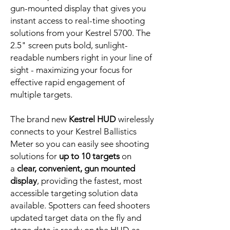
gun-mounted display that gives you
instant access to real-time shooting
solutions from your Kestrel 5700. The
2.5" screen puts bold, sunlight-
readable numbers right in your line of
sight - maximizing your focus for
effective rapid engagement of
multiple targets.
The brand new
Kestrel HUD
wirelessly
connects to your Kestrel Ballistics
Meter so you can easily see shooting
solutions for
up to 10 targets
on
a
clear, convenient, gun mounted
display
, providing the fastest, most
accessible targeting solution data
available. Spotters can feed shooters
updated target data on the fly and