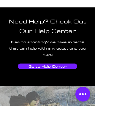
Need Help? Check Out
Our Help Center
New to shooting? we have experts
that can help with any questions you
have
Go to Help Center