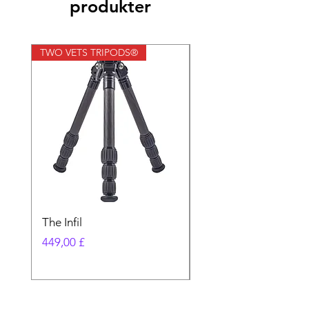
produkter
TWO VETS TRIPODS®
TWO VETS TRIPODS®
The Infil
Ranger
Pris
Pris
449,00 £
580,00 £