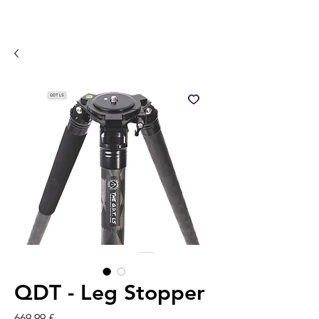
QDT - Leg Stopper
Pris
669,99 £