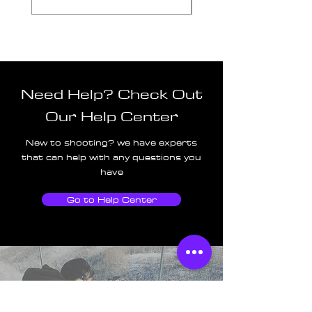
Need Help? Check Out
Our Help Center
New to shooting? we have experts
that can help with any questions you
have
Go to Help Center