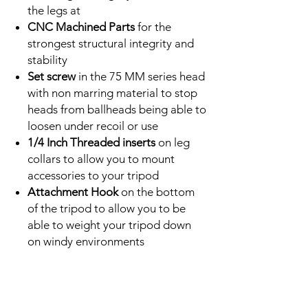
the legs at
CNC Machined Parts
for the
strongest structural integrity and
stability
Set screw
in the 75 MM series head
with non marring material to stop
heads from ballheads being able to
loosen under recoil or use
1/4 Inch Threaded inserts
on leg
collars to allow you to mount
accessories to your tripod
Attachment Hook
on the bottom
of the tripod to allow you to be
able to weight your tripod down
on windy environments