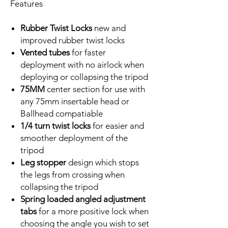
Features
Rubber Twist
Locks
new and
improved rubber twist locks
Vented tubes
for faster
deployment with no airlock when
deploying or collapsing the tripod
75MM
center section for use with
any 75mm insertable head or
Ballhead compatiable
1/4 turn twist locks
for easier and
smoother deployment of the
tripod
Leg stopper
design which stops
the legs from crossing when
collapsing the tripod
Spring loaded angled adjustment
tabs
for a more positive lock when
choosing the angle you wish to set