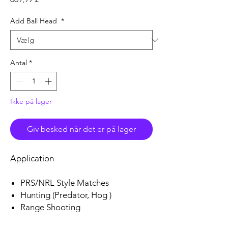
Add Ball Head
*
Antal
*
Ikke på lager
Giv besked når det er på lager
Application
PRS/NRL Style Matches
Hunting (Predator, Hog )
Range Shooting