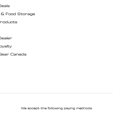
Deals
s & Food Storage
roducts
Dealer
oyalty
Gear Canada
We accept the following paying methods