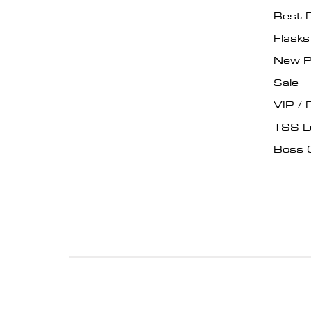
Best 
Flask
New P
Sale
VIP / 
TSS L
Boss 