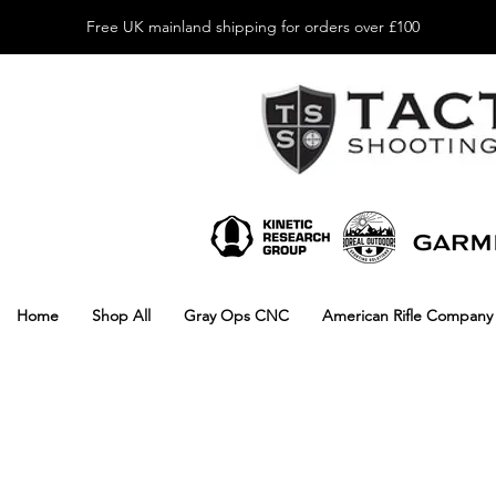
Free UK mainland shipping for orders over £100
Home
Shop All
Gray Ops CNC
American Rifle Company