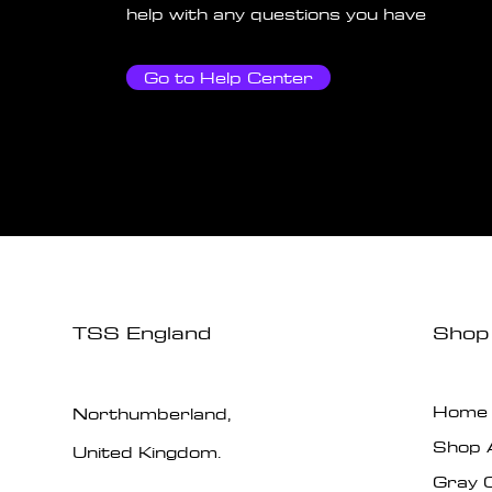
help with any questions you have
Go to Help Center
TSS England
Shop
Home
Northumberland,
Shop A
United Kingdom.
Gray 