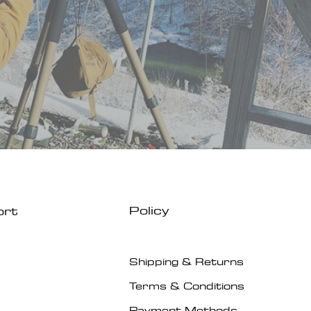
Policy
ort
Shipping & Returns
Terms & Conditions
Payment Methods