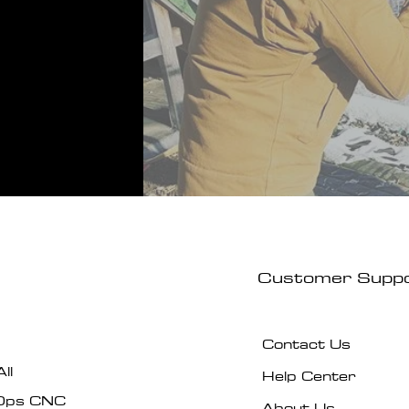
Customer Supp
Contact Us
ll
Help Center
Ops CNC
About Us