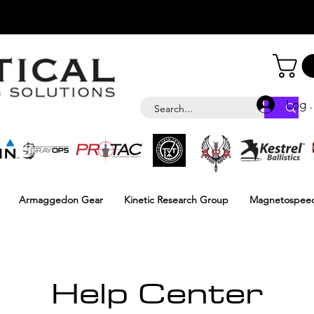
Log i
Armaggedon Gear
Kinetic Research Group
Magnetospee
Help Center