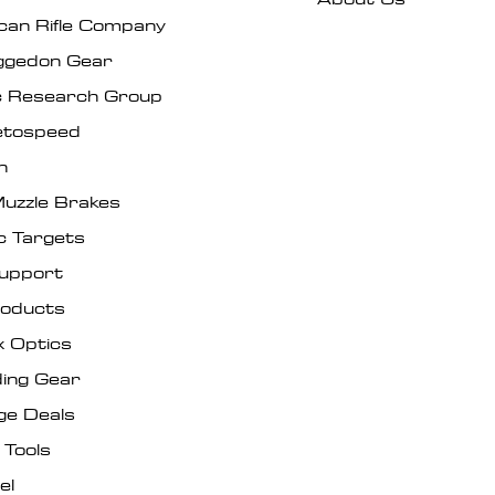
can Rifle Company
gedon Gear
ic Research Group
tospeed
n
uzzle Brakes
c Targets
Support
roducts
x Optics
ing Gear
ge Deals
 Tools
el