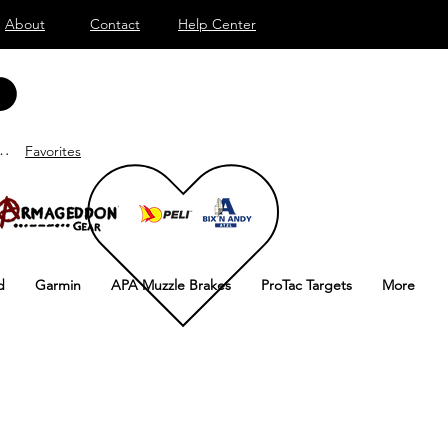
About
Contact
Help Center
nd
Favorites
d
Garmin
APA Muzzle Brakes
ProTac Targets
More