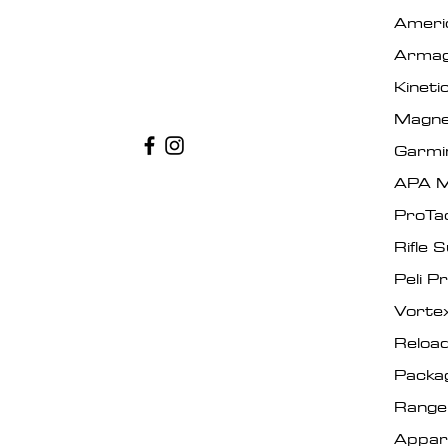
Ameri
Armag
Kinet
Magne
Garmi
APA M
ProTa
Rifle 
Peli P
Vorte
Reload
Packa
Range
Appar