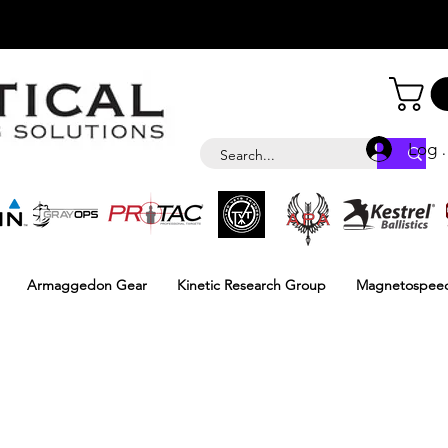
Log i
Armaggedon Gear
Kinetic Research Group
Magnetospee