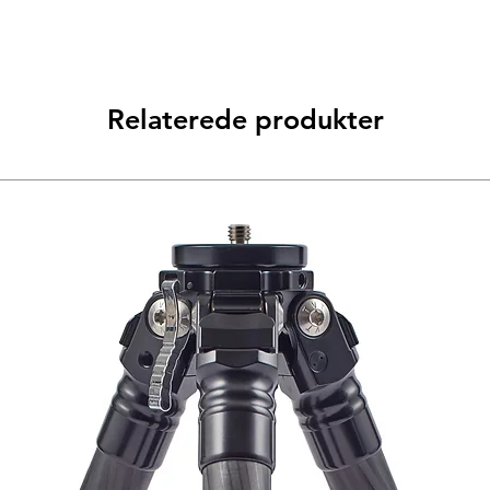
Relaterede produkter