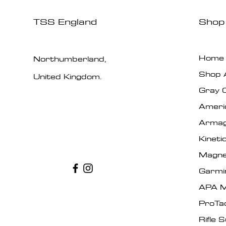
TSS England
Shop
Home
Northumberland,
Shop A
United Kingdom.
Gray 
Ameri
Armag
Kinet
Magne
Garmi
APA M
ProTa
Rifle 