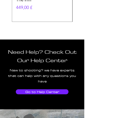
Pris
Pris
449,00 £
580,00 £
Need Help? Check Out
Our Help Center
New to shooting? we have experts
that can help with any questions you
have
Go to Help Center