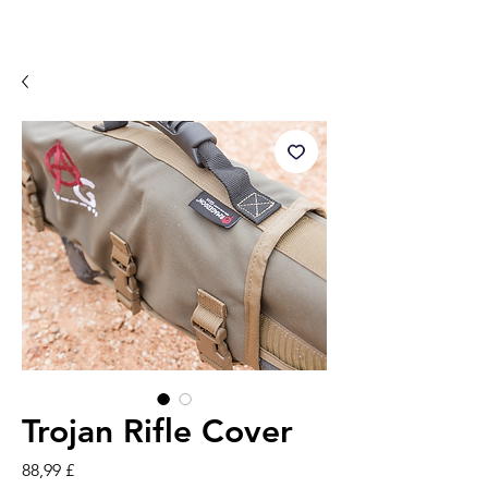
Trojan Rifle Cover
Pris
88,99 £