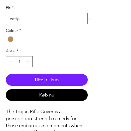
Fit
*
Colour
*
Antal
*
Tilføj til kurv
Køb nu
The Trojan Rifle Cover is a
prescription-strength remedy for
those embarrassing moments when