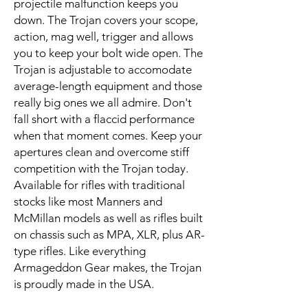
projectile malfunction keeps you
down. The Trojan covers your scope,
action, mag well, trigger and allows
you to keep your bolt wide open. The
Trojan is adjustable to accomodate
average-length equipment and those
really big ones we all admire. Don't
fall short with a flaccid performance
when that moment comes. Keep your
apertures clean and overcome stiff
competition with the Trojan today.
Available for rifles with traditional
stocks like most Manners and
McMillan models as well as rifles built
on chassis such as MPA, XLR, plus AR-
type rifles. Like everything
Armageddon Gear makes, the Trojan
is proudly made in the USA.