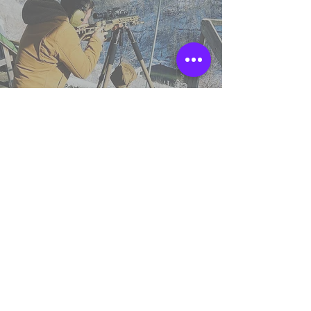
TSS England
Northumberland,
United Kingdom.