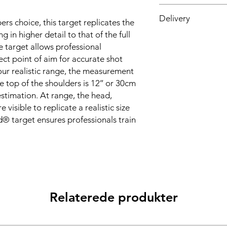
Nato Stock Number-6
Delivery
 choice, this target replicates the
g in higher detail to that of the full
Made to Order: 4-6 d
e target allows professional
ct point of aim for accurate shot
 our realistic range, the measurement
e top of the shoulders is 12’’ or 30cm
 estimation. At range, the head,
 visible to replicate a realistic size
® target ensures professionals train
Relaterede produkter