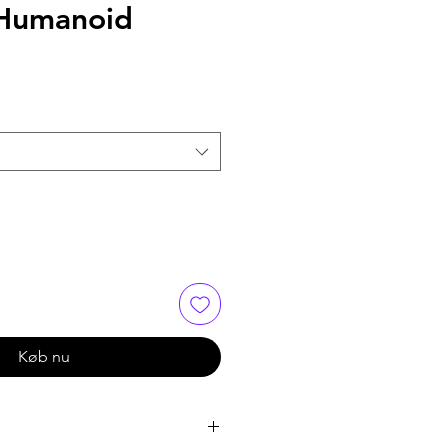
Humanoid
Køb nu