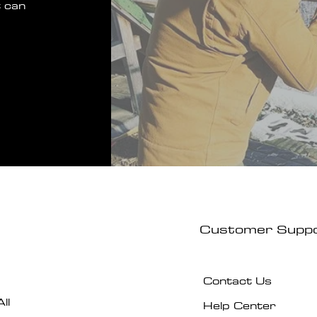
 can
Customer Supp
Contact Us
ll
Help Center