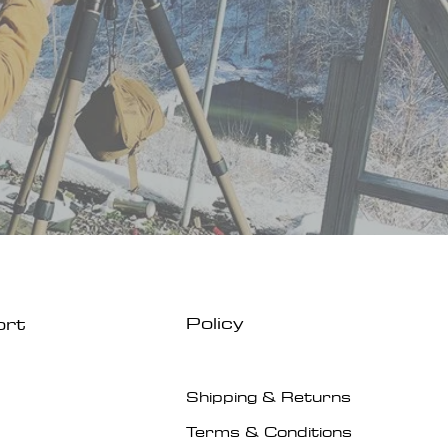
Policy
ort
Shipping & Returns
Terms & Conditions