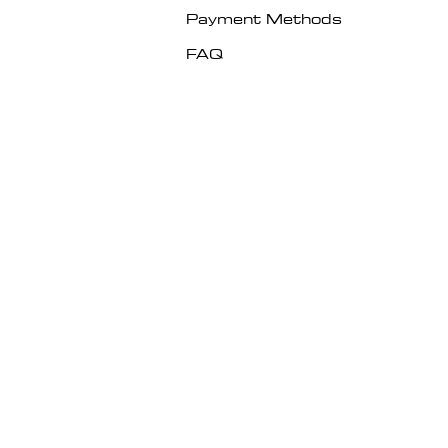
Payment Methods
FAQ