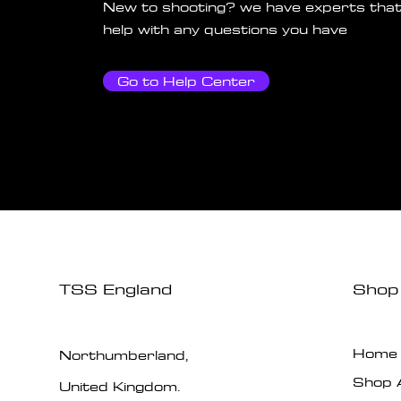
New to shooting? we have experts that
help with any questions you have
Go to Help Center
TSS England
Shop
Home
Northumberland,
Shop A
United Kingdom.