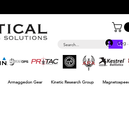
Log i
Armaggedon Gear
Kinetic Research Group
Magnetospee