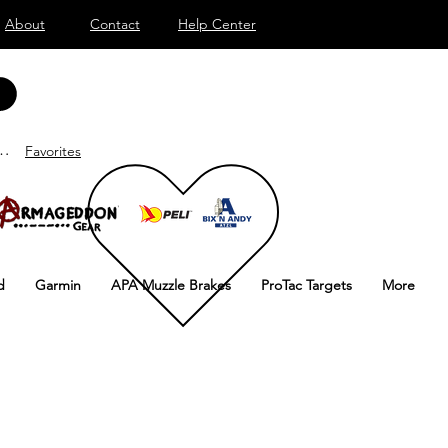
About
Contact
Help Center
nd
Favorites
d
Garmin
APA Muzzle Brakes
ProTac Targets
More