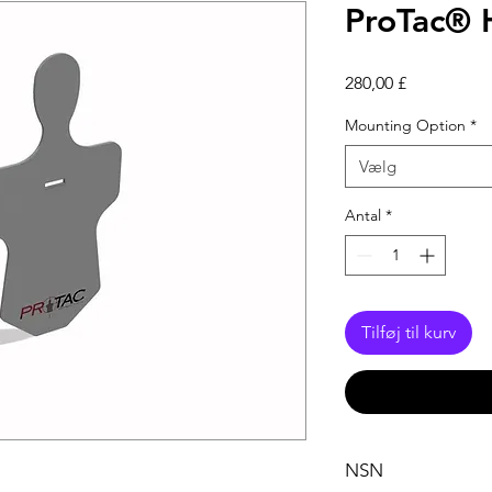
ProTac® 
Pris
280,00 £
Mounting Option
*
Vælg
Antal
*
Tilføj til kurv
NSN