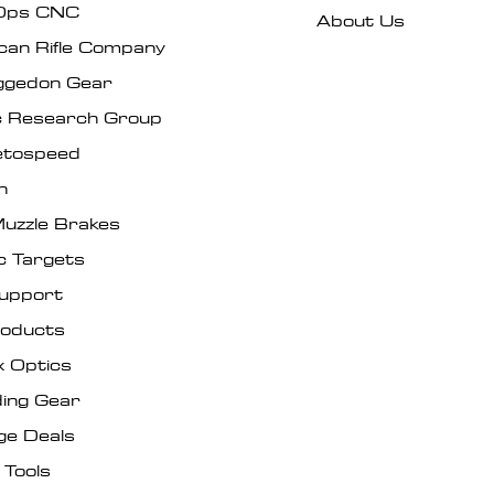
Ops CNC
About Us
can Rifle Company
gedon Gear
ic Research Group
tospeed
n
uzzle Brakes
c Targets
Support
roducts
x Optics
ing Gear
ge Deals
 Tools