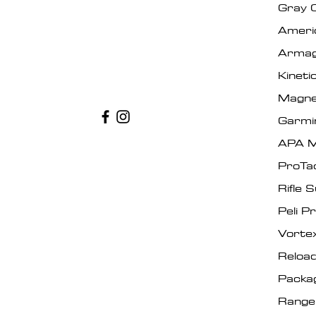
Gray 
Ameri
Armag
Kinet
Magne
Garmi
APA M
ProTa
Rifle 
Peli P
Vorte
Reload
Packa
Range