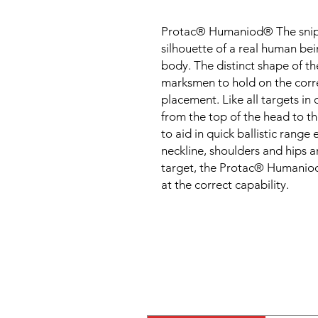
Protac® Humaniod® The snipers
silhouette of a real human bein
body. The distinct shape of th
marksmen to hold on the corre
placement. Like all targets in
from the top of the head to th
to aid in quick ballistic range
neckline, shoulders and hips are
target, the Protac® Humaniod
at the correct capability.