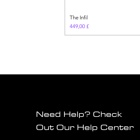
The Infil
Pris
449,00 £
Need Help? Check
Out Our Help Center