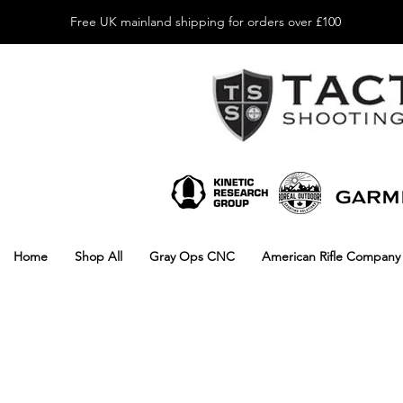
Free UK mainland shipping for orders over £100
Home
Shop All
Gray Ops CNC
American Rifle Company