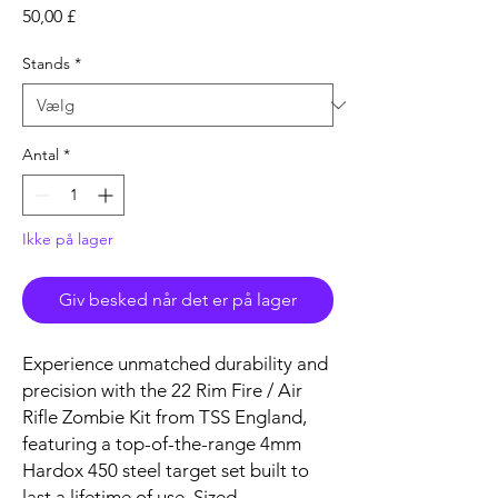
Pris
50,00 £
Stands
*
Antal
*
Ikke på lager
Giv besked når det er på lager
Experience unmatched durability and
precision with the 22 Rim Fire / Air
Rifle Zombie Kit from TSS England,
featuring a top-of-the-range 4mm
Hardox 450 steel target set built to
last a lifetime of use. Sized