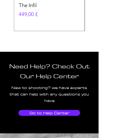
The Infil
Ranger
Pris
Pris
449,00 £
580,00 £
Need Help? Check Out
Our Help Center
New to shooting? we have experts
that can help with any questions you
have
Go to Help Center