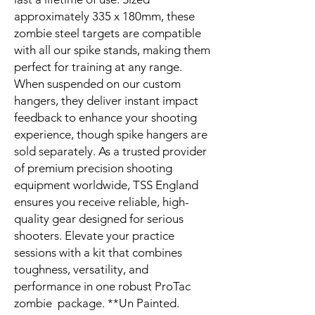
approximately 335 x 180mm, these
zombie steel targets are compatible
with all our spike stands, making them
perfect for training at any range.
When suspended on our custom
hangers, they deliver instant impact
feedback to enhance your shooting
experience, though spike hangers are
sold separately. As a trusted provider
of premium precision shooting
equipment worldwide, TSS England
ensures you receive reliable, high-
quality gear designed for serious
shooters. Elevate your practice
sessions with a kit that combines
toughness, versatility, and
performance in one robust ProTac
zombie package. **Un Painted.