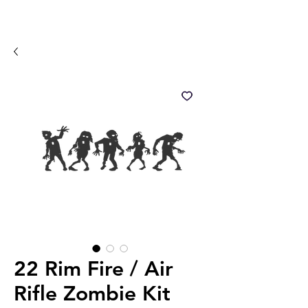
22 Rim Fire / Air
Rifle Zombie Kit