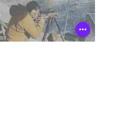
TSS England
Northumberland,
United Kingdom.